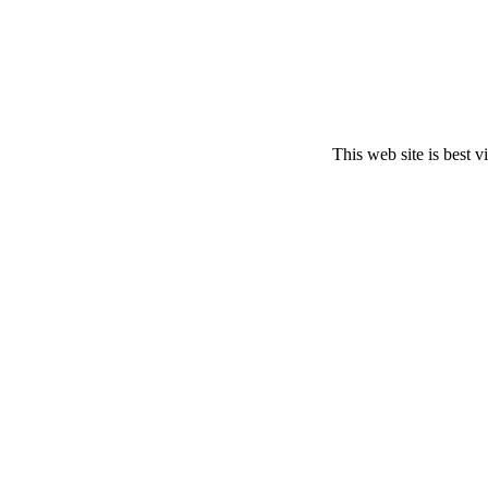
This web site is best 