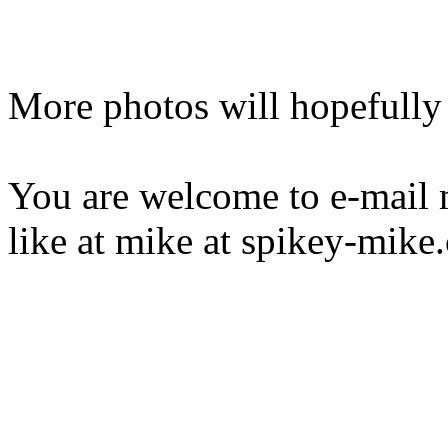
More photos will hopefully
You are welcome to e-mail
like at mike at spikey-mike