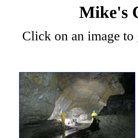
Mike's 
Click on an image to g